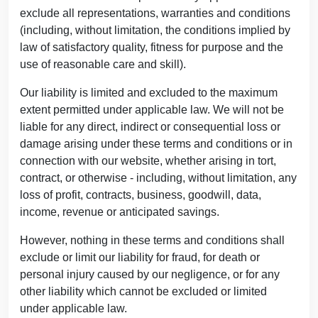
exclude all representations, warranties and conditions
(including, without limitation, the conditions implied by
law of satisfactory quality, fitness for purpose and the
use of reasonable care and skill).
Our liability is limited and excluded to the maximum
extent permitted under applicable law. We will not be
liable for any direct, indirect or consequential loss or
damage arising under these terms and conditions or in
connection with our website, whether arising in tort,
contract, or otherwise - including, without limitation, any
loss of profit, contracts, business, goodwill, data,
income, revenue or anticipated savings.
However, nothing in these terms and conditions shall
exclude or limit our liability for fraud, for death or
personal injury caused by our negligence, or for any
other liability which cannot be excluded or limited
under applicable law.