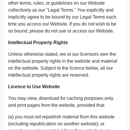
other terms, rules, or guidelines on our Website
collectively as our "Legal Terms." You explicitly and
implicitly agree to be bound by our Legal Terms each
time you access our Website. If you do not wish to be
so bound, please do not use or access our Website.
Intellectual Property Rights
Unless otherwise stated, we or our licensors own the
intellectual property rights in the website and material
on the website. Subject to the licence below, all our
intellectual property rights are reserved.
Licence to Use Website
You may view, download for caching purposes only,
and print pages from the website, provided that:
(a) you must not republish material from this website
(including republication on another website), or