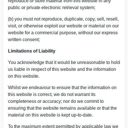
reproduce or store material from this website in any
public or private electronic retrieval system;
(b) you must not reproduce, duplicate, copy, sell, resell,
visit, or otherwise exploit our website or material on our
website for a commercial purpose, without our express
written consent;
Limitations of Liability
You acknowledge that it would be unreasonable to hold
us liable in respect of this website and the information
on this website.
Whilst we endeavour to ensure that the information on
this website is correct, we do not warrant its
completeness or accuracy; nor do we commit to
ensuring that the website remains available or that the
material on this website is kept up-to-date.
To the maximum extent permitted by applicable law we