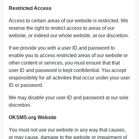
Restricted Access
Access to certain areas of our website is restricted. We
reserve the right to restrict access to areas of our
website, or indeed our whole website, at our discretion.
If we provide you with a user ID and password to
enable you to access restricted areas of our website or
other content or services, you must ensure that that
user ID and password is kept confidential. You accept
responsibility for all activities that occur under your user
ID or password.
We may disable your user ID and password at our sole
discretion.
OKSMS.org Website
You must not use our website in any way that causes,
or may cause, damage to the website or impairment of