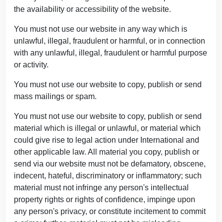
the availability or accessibility of the website.
You must not use our website in any way which is
unlawful, illegal, fraudulent or harmful, or in connection
with any unlawful, illegal, fraudulent or harmful purpose
or activity.
You must not use our website to copy, publish or send
mass mailings or spam.
You must not use our website to copy, publish or send
material which is illegal or unlawful, or material which
could give rise to legal action under International and
other applicable law. All material you copy, publish or
send via our website must not be defamatory, obscene,
indecent, hateful, discriminatory or inflammatory; such
material must not infringe any person's intellectual
property rights or rights of confidence, impinge upon
any person's privacy, or constitute incitement to commit