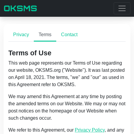
Privacy
Terms
Contact
Terms of Use
This web page represents our Terms of Use regarding
our website, OKSMS.org ("Website"). It was last posted
on April 18, 2021. The terms, "we" and "our" as used in
this Agreement refer to OKSMS.
We may amend this Agreement at any time by posting
the amended terms on our Website. We may or may not
post notices on the homepage of our Website when
such changes occur.
We refer to this Agreement, our
Privacy Policy
, and any