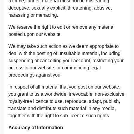
a crime; further, material must not be misleading,
deceptive, sexually explicit, threatening, abusive,
harassing or menacing.
We reserve the right to edit or remove any material
posted upon our website.
We may take such action as we deem appropriate to
deal with the posting of unsuitable material, including
suspending or cancelling your account, restricting your
access to our website, or commencing legal
proceedings against you.
In respect of all material that you post on our website,
you grant to us a worldwide, irrevocable, non-exclusive,
royalty-free licence to use, reproduce, adapt, publish,
translate and distribute such material in any media,
together with the right to sub-licence such rights.
Accuracy of Information