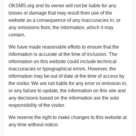
OKSMS.org and its owner will not be liable for any
losses or damage that may result from use of the
website as a consequence of any inaccuracies in, or
any omissions from, the information, which it may
contain.
We have made reasonable efforts to ensure that the
information is accurate at the time of inclusion. The
information on this website could include technical
inaccuracies or typographical errors. However, the
information may be out of date at the time of access by
the visitor. We are not liable for any error or omission in,
or any failure to update, the information on this site and
any decisions based on the information are the sole
responsibility of the visitor.
We reserve the right to make changes to this website at
any time without notice.